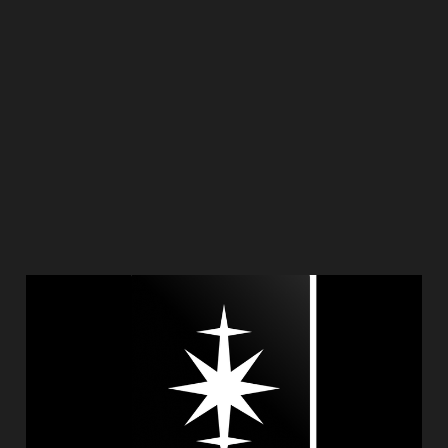
Introducing Pazak
Jan 25, 2025
1 min read