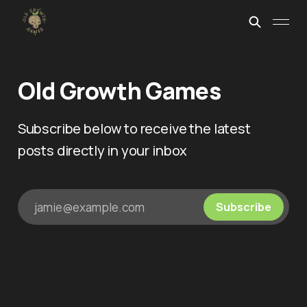
Old Growth Games
Subscribe below to receive the latest
posts directly in your inbox
jamie@example.com
Subscribe