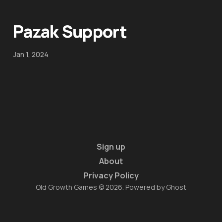
Pazak Support
Jan 1, 2024
Sign up
About
Privacy Policy
Old Growth Games © 2026. Powered by
Ghost