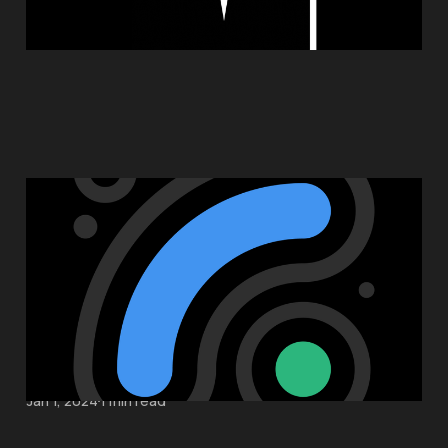
Introducing Sort Break
May 23, 2024
1 min read
Sort Break Support
Jan 1, 2024
1 min read