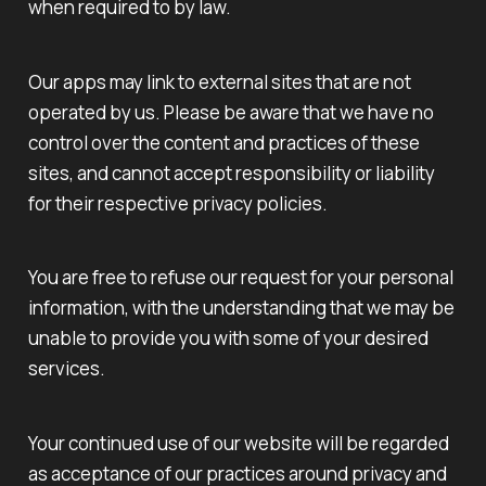
when required to by law.
Our apps may link to external sites that are not
operated by us. Please be aware that we have no
control over the content and practices of these
sites, and cannot accept responsibility or liability
for their respective privacy policies.
You are free to refuse our request for your personal
information, with the understanding that we may be
unable to provide you with some of your desired
services.
Your continued use of our website will be regarded
as acceptance of our practices around privacy and