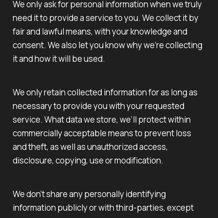
We only ask for personal information when we truly
need it to provide a service to you. We collect it by
fair and lawful means, with your knowledge and
consent. We also let you know why we’re collecting
it and how it will be used.
We only retain collected information for as long as
necessary to provide you with your requested
service. What data we store, we’ll protect within
commercially acceptable means to prevent loss
and theft, as well as unauthorized access,
disclosure, copying, use or modification.
We don’t share any personally identifying
information publicly or with third-parties, except