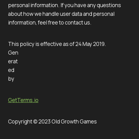
personal information. If you have any questions
about how we handle user data and personal
information, feel free to contact us.
This policy is effective as of 24 May 2019.
Gen
erat
ed
by
GetTerms.io
Copyright © 2023 Old Growth Games