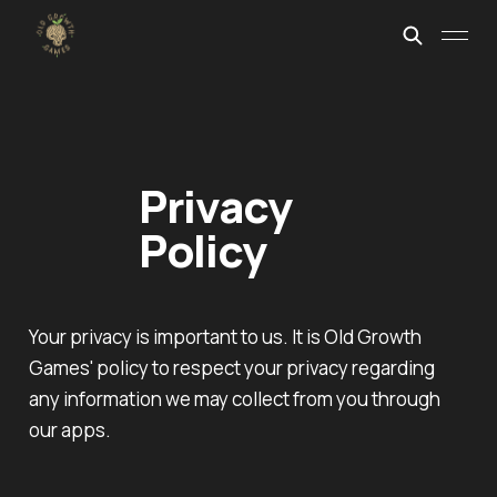
Privacy
Policy
Your privacy is important to us. It is Old Growth
Games' policy to respect your privacy regarding
any information we may collect from you through
our apps.